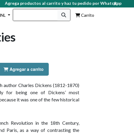
grega productos al carrito y haz tu pedido por WhatsApp
HNL
Carrito
ties
Agregar a carrito
ish author Charles Dickens (1812-1870)
ly for being one of Dickens’ most
cause it was one of the few historical
nch Revolution in the 18th Century,
nd Paris, as a way of contrasting the