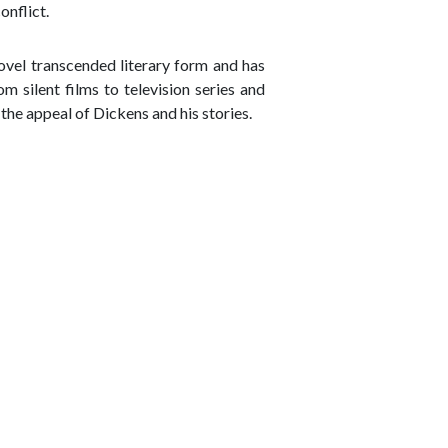
onflict.
ovel transcended literary form and has
 silent films to television series and
he appeal of Dickens and his stories.