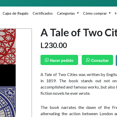
A
Cajas de Regalo
Certificados
Categorías
Cómo comprar
A Tale of Two Ci
L
230.00
Hacer pedido
Consultar
A Tale of Two Cities was written by Engl
in 1859. The book stands out not on
accomplished and famous works, but also be
fiction novels he ever wrote.
The book narrates the dawn of the Fre
alternating the action between London a