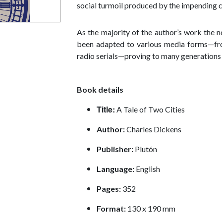
social turmoil produced by the impending c
As the majority of the author’s work the n
been adapted to various media forms—from
radio serials—proving to many generations t
Book details
Title:
A Tale of Two Cities
Author:
Charles Dickens
Publisher:
Plutón
Language:
English
Pages
:
352
Format:
130 x 190 mm