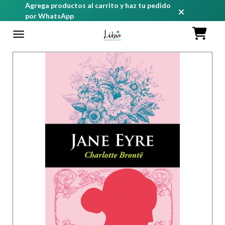
Agrega productos al carrito y haz tu pedido
por WhatsApp