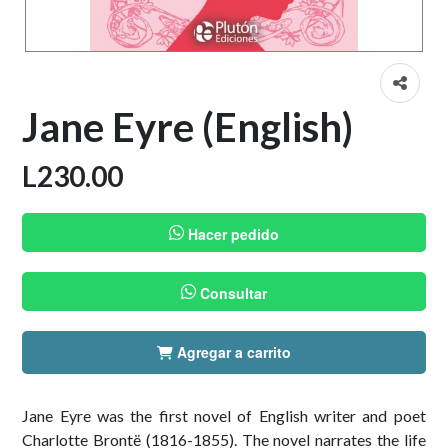
Jane Eyre (English)
L
230.00
Hacer pedido
Consultar
Agregar a carrito
Jane Eyre was the first novel of English writer and poet
Charlotte Brontë (1816-1855). The novel narrates the life