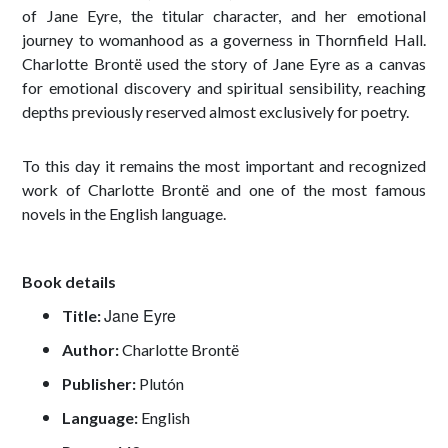
of Jane Eyre, the titular character, and her emotional
journey to womanhood as a governess in Thornfield Hall.
Charlotte Brontë used the story of Jane Eyre as a canvas
for emotional discovery and spiritual sensibility, reaching
depths previously reserved almost exclusively for poetry.
To this day it remains the most important and recognized
work of Charlotte Brontë and one of the most famous
novels in the English language.
Book details
Jane Eyre
Title:
Author:
Charlotte Brontë
Publisher:
Plutón
Language:
English